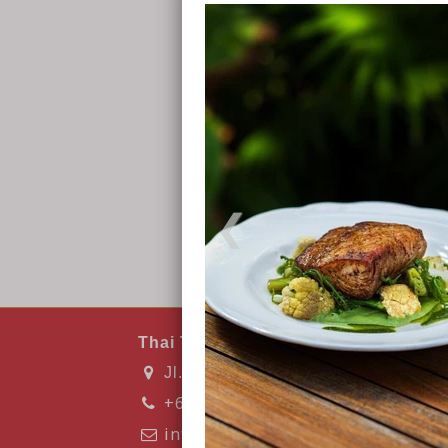
Thai Thai Kitchen & Bar
Jl. Raya Kuta No.6, Kuta, 83573 Ku
+6282135683407
info@thaithaibarandkitchen.com