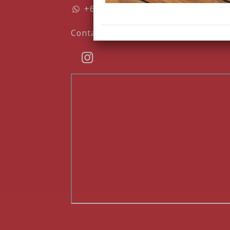
+6282135683407
Contact form