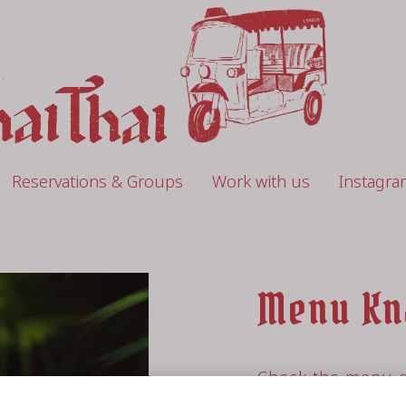
Reservations & Groups
Work with us
Instagra
Menu Kn
Check the menu o
restaurant Knalp