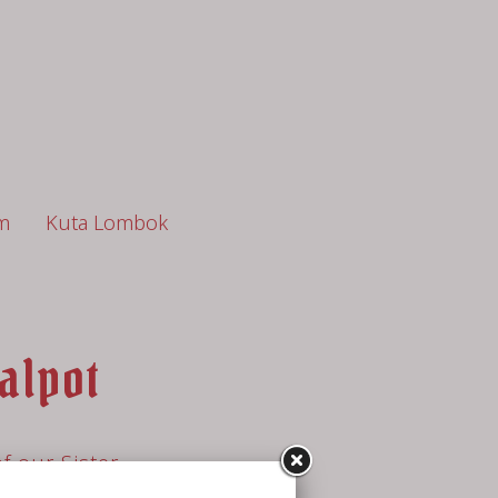
m
Kuta Lombok
alpot
f our Sister
ot (open from 7.30am