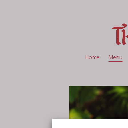
Home
Menu