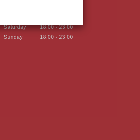
Thursday
18.00 - 23.00
Friday
18.00 - 23.00
Saturday
18.00 - 23.00
Sunday
18.00 - 23.00