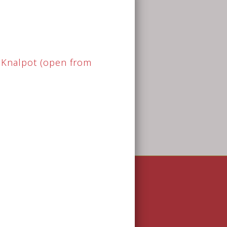
pical Bistro (pdf)
Opening Hours
Monday
18.00 - 23.00
Tuesday
18.00 - 23.00
Wednesday
18.00 - 23.00