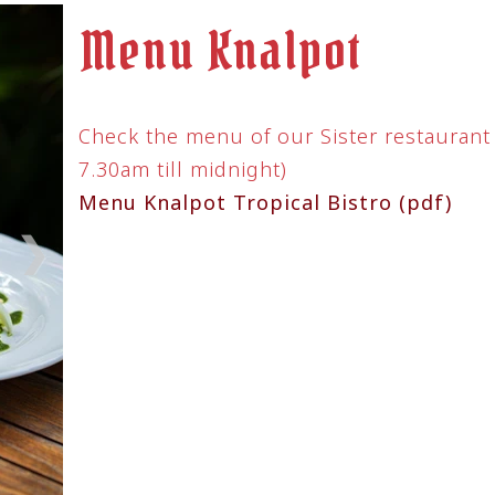
till midnight)
Menu Knalpot Tro
Pages
Home
ta Indonesia
Menu
Reservations & Groups