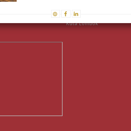
Work with us
Instagram
Kuta Lombok