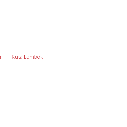
m
Kuta Lombok