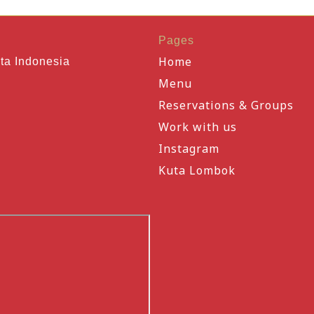
Pages
Home
ta Indonesia
Menu
Reservations & Groups
Work with us
Instagram
Kuta Lombok