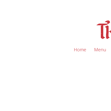
Home
Menu