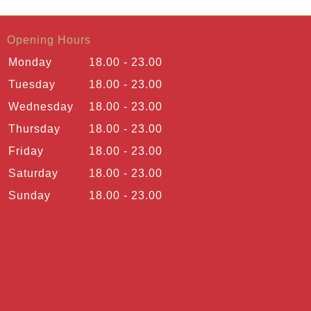
Opening Hours
Monday
18.00 - 23.00
Tuesday
18.00 - 23.00
Wednesday
18.00 - 23.00
Thursday
18.00 - 23.00
Friday
18.00 - 23.00
Saturday
18.00 - 23.00
Sunday
18.00 - 23.00