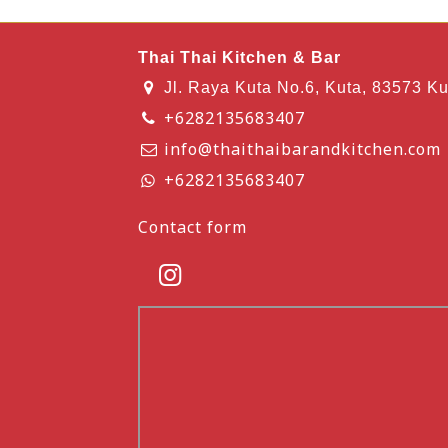
Thai Thai Kitchen & Bar
Jl. Raya Kuta No.6, Kuta, 83573 Ku
+6282135683407
info@thaithaibarandkitchen.com
+6282135683407
Contact form