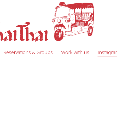
Reservations & Groups
Work with us
Instagra